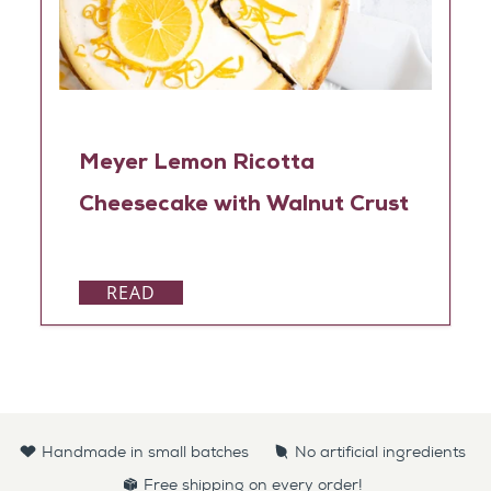
Meyer Lemon Ricotta
Cheesecake with Walnut Crust
READ
Handmade in small batches
No artificial ingredients
Free shipping on every order!