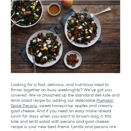
Looking for a fast, delicious, and nutritious meal to
throw together on busy weeknights? We’ve got you
covered. We’ve zhoozhed up the standard deli kale and
lentil salad recipe by adding our delectable
Pumpkin
Spice Pecans
, sweet honeycrisp apples and creamy
goat cheese. And if you need an easy make-ahead
lunch for days when you want to brown-bag it, this
kale and lentil salad with pecans and goat cheese
recipe is your new best friend. Lentils and pecans are