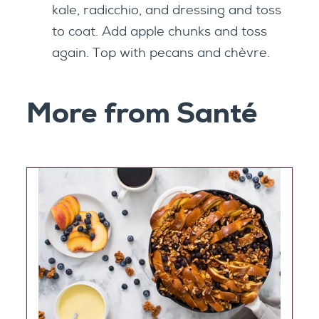
kale, radicchio, and dressing and toss
to coat. Add apple chunks and toss
again. Top with pecans and chèvre.
More from Santé