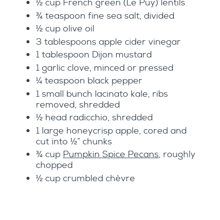
½ cup French green (Le Puy) lentils
¾ teaspoon fine sea salt, divided
½ cup olive oil
3 tablespoons apple cider vinegar
1 tablespoon Dijon mustard
1 garlic clove, minced or pressed
¼ teaspoon black pepper
1 small bunch lacinato kale, ribs
removed, shredded
½ head radicchio, shredded
1 large honeycrisp apple, cored and
cut into ½” chunks
¾ cup
Pumpkin Spice Pecans
, roughly
chopped
½ cup crumbled chèvre