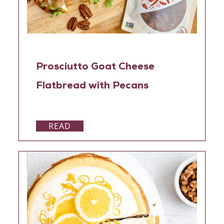
Prosciutto Goat Cheese
Flatbread with Pecans
READ