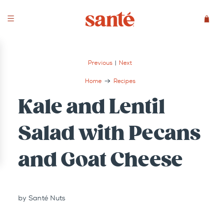
Previous
|
Next
Home
Recipes
Kale and Lentil
Salad with Pecans
and Goat Cheese
by Santé Nuts