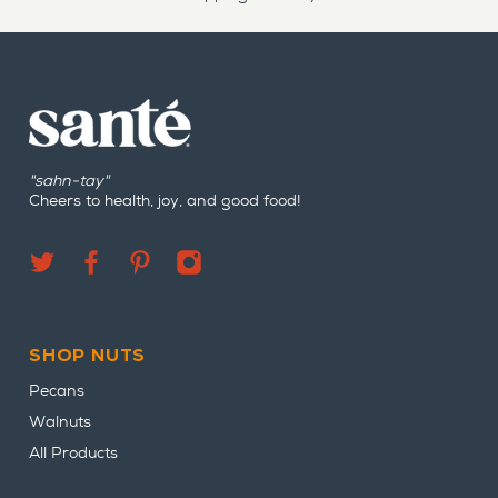
"sahn-tay"
Cheers to health, joy, and good food!
SHOP NUTS
Pecans
Walnuts
All Products