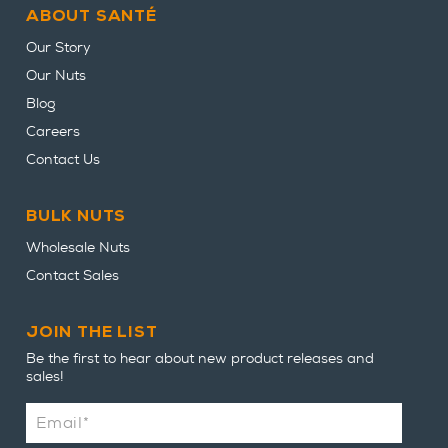
ABOUT SANTÉ
Our Story
Our Nuts
Blog
Careers
Contact Us
BULK NUTS
Wholesale Nuts
Contact Sales
JOIN THE LIST
Be the first to hear about new product releases and
sales!