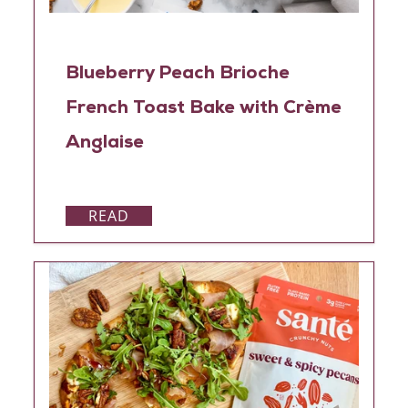
Blueberry Peach Brioche
French Toast Bake with Crème
Anglaise
READ