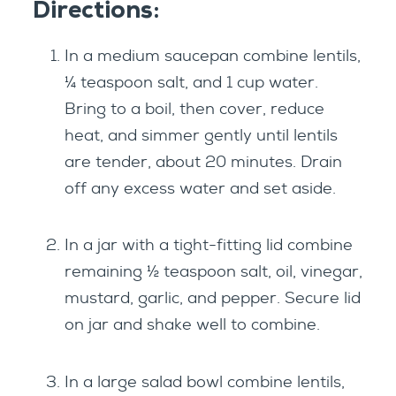
Directions:
In a medium saucepan combine lentils,
¼ teaspoon salt, and 1 cup water.
Bring to a boil, then cover, reduce
heat, and simmer gently until lentils
are tender, about 20 minutes. Drain
off any excess water and set aside.
In a jar with a tight-fitting lid combine
remaining ½ teaspoon salt, oil, vinegar,
mustard, garlic, and pepper. Secure lid
on jar and shake well to combine.
In a large salad bowl combine lentils,