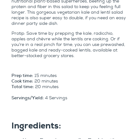
nutritional plant-based superheroes, beefing up the
protein and fiber in this salad to keep you feeling full
longer. This gorgeous vegetarian kale and lentil salad
recipe is also super easy to double, if you need an easy
dinner party side dish.
Protip: Save time by prepping the kale, radicchio,
apples and chèvre while the lentils are cooking. Or if
you’re in a real pinch for time, you can use prewashed,
bagged kale and ready-cooked lentils, available at
better-stocked grocery stores.
Prep time:
15 minutes
Cook time:
20 minutes
Total time:
20 minutes
Servings/Yield:
4 Servings
Ingredients: