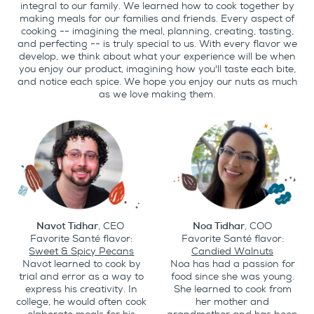
integral to our family. We learned how to cook together by
making meals for our families and friends. Every aspect of
cooking -- imagining the meal, planning, creating, tasting,
and perfecting -- is truly special to us. With every flavor we
develop, we think about what your experience will be when
you enjoy our product, imagining how you'll taste each bite,
and notice each spice. We hope you enjoy our nuts as much
as we love making them.
Navot Tidhar
, CEO
Noa Tidhar
, COO
Favorite Santé flavor:
Favorite Santé flavor:
Sweet & Spicy Pecans
Candied Walnuts
Navot learned to cook by
Noa has had a passion for
trial and error as a way to
food since she was young.
express his creativity. In
She learned to cook from
college, he would often cook
her mother and