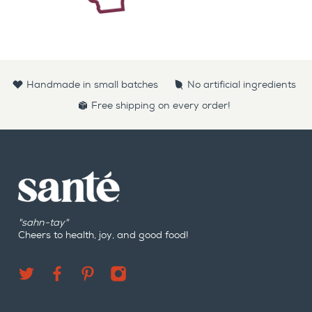
Handmade in small batches
No artificial ingredients
Free shipping on every order!
"sahn-tay"
Cheers to health, joy, and good food!