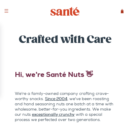
Crafted with Care
Hi, we're Santé Nuts 👋
We're a family-owned company crafting crave-
worthy snacks.
Since 2004
, we've been roasting
and hand seasoning nuts one batch at a time with
wholesome, better-for-you ingredients. We make
our nuts
exceptionally crunchy
with a special
process we perfected over two generations.