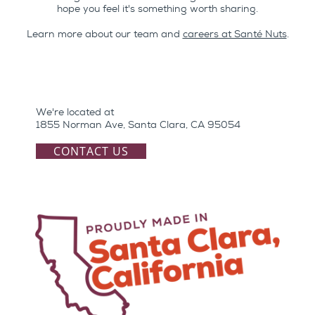
hope you feel it's something worth sharing.
Learn more about our team and
careers at Santé Nuts
.
We're located at
1855 Norman Ave, Santa Clara, CA 95054
CONTACT US