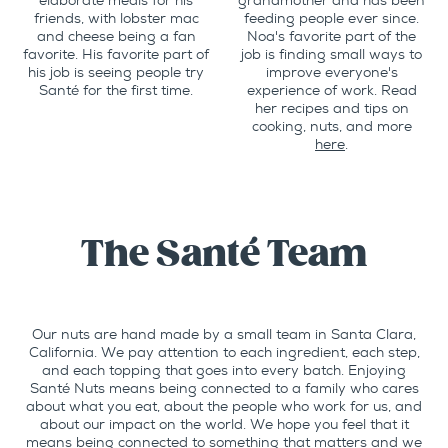
elaborate meals for his
grandmother and has been
friends, with lobster mac
feeding people ever since.
and cheese being a fan
Noa's favorite part of the
favorite. His favorite part of
job is finding small ways to
his job is seeing people try
improve everyone's
Santé for the first time.
experience of work. Read
her recipes and tips on
cooking, nuts, and more
here
.
The Santé Team
Our nuts are hand made by a small team in Santa Clara,
California. We pay attention to each ingredient, each step,
and each topping that goes into every batch. Enjoying
Santé Nuts means being connected to a family who cares
about what you eat, about the people who work for us, and
about our impact on the world. We hope you feel that it
means being connected to something that matters and we