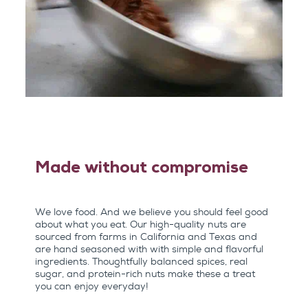
Made without compromise
We love food. And we believe you should feel good
about what you eat. Our high-quality nuts are
sourced from farms in California and Texas and
are hand seasoned with with simple and flavorful
ingredients. Thoughtfully balanced spices, real
sugar, and protein-rich nuts make these a treat
you can enjoy everyday!