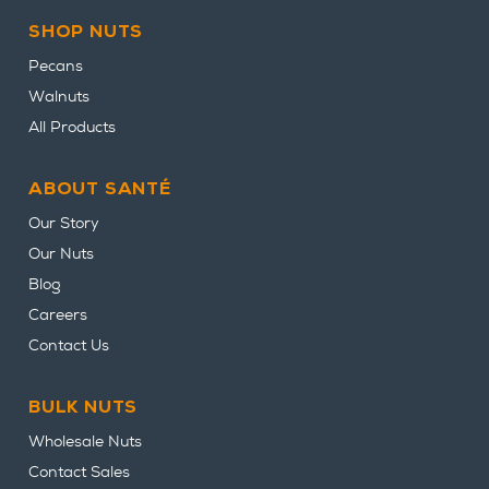
SHOP NUTS
Pecans
Walnuts
All Products
ABOUT SANTÉ
Our Story
Our Nuts
Blog
Careers
Contact Us
BULK NUTS
Wholesale Nuts
Contact Sales