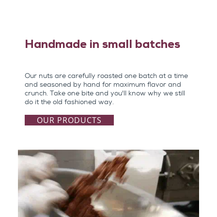
Handmade in small batches
Our nuts are carefully roasted one batch at a time
and seasoned by hand for maximum flavor and
crunch. Take one bite and you'll know why we still
do it the old fashioned way.
OUR PRODUCTS