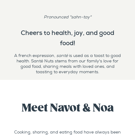
Pronounced "sahn-tay"
Cheers to health, joy, and good
food!
A french expression,
santé
is used as a toast to good
health. Santé Nuts stems from our family's love for
good food, sharing meals with loved ones, and
toasting to everyday moments.
Meet Navot & Noa
Cooking, sharing, and eating food have always been