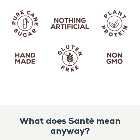
What does Santé mean
anyway?